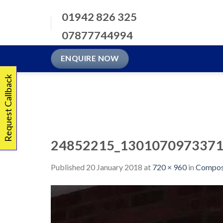
Skip
01942 826 325
to
content
07877744994
ENQUIRE NOW
Request Callback
24852215_1301070973371
Published
20 January 2018
at
720 × 960
in
Compos