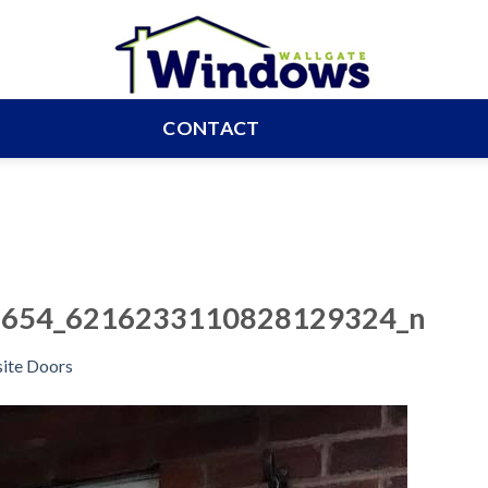
CONTACT
654_6216233110828129324_n
ite Doors