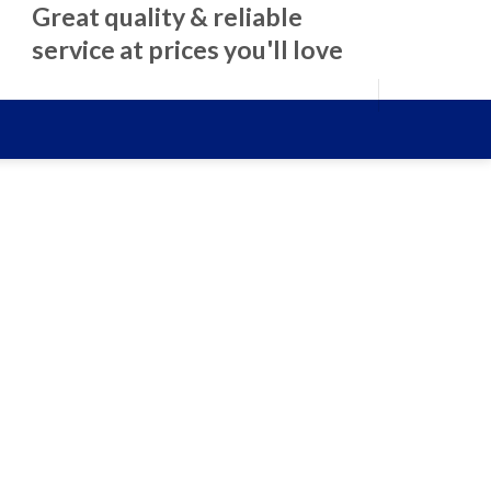
Great quality & reliable
service at prices you'll love