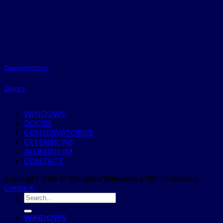
Composite Doors
Doors
WINDOWS
DOORS
CONSERVATORIES
EXTENSIONS
ALUMINIUM
CONTACT
Copyright 2026 ©
Wallgate Windows LTD
- Crafted by
Create 4
WINDOWS