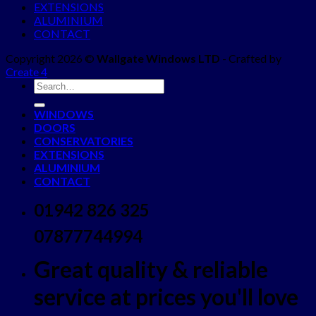
EXTENSIONS
ALUMINIUM
CONTACT
Copyright 2026 ©
Wallgate Windows LTD
- Crafted by
Create 4
WINDOWS
DOORS
CONSERVATORIES
EXTENSIONS
ALUMINIUM
CONTACT
01942 826 325
07877744994
Great quality & reliable
service at prices you'll love