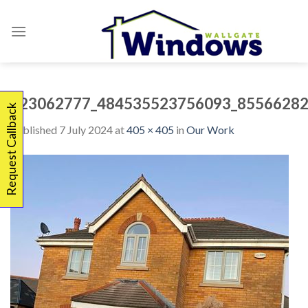
Skip
to
content
323062777_484535523756093_85566282
Request Callback
Published
7 July 2024
at
405 × 405
in
Our Work