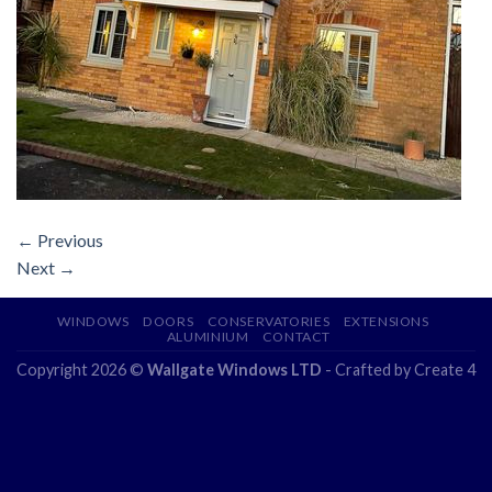
←
Previous
Next
→
WINDOWS
DOORS
CONSERVATORIES
EXTENSIONS
ALUMINIUM
CONTACT
Copyright 2026 ©
Wallgate Windows LTD
- Crafted by
Create 4