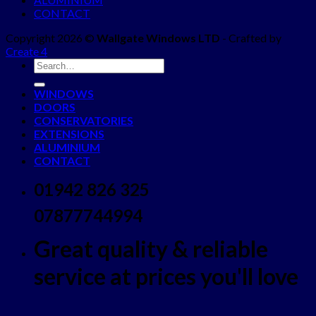
CONTACT
Copyright 2026 ©
Wallgate Windows LTD
- Crafted by
Create 4
WINDOWS
DOORS
CONSERVATORIES
EXTENSIONS
ALUMINIUM
CONTACT
01942 826 325
07877744994
Great quality & reliable
service at prices you'll love