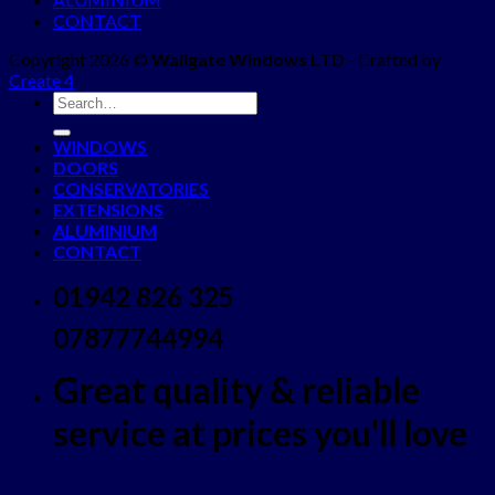
CONTACT
Copyright 2026 ©
Wallgate Windows LTD
- Crafted by
Create 4
WINDOWS
DOORS
CONSERVATORIES
EXTENSIONS
ALUMINIUM
CONTACT
01942 826 325
07877744994
Great quality & reliable
service at prices you'll love