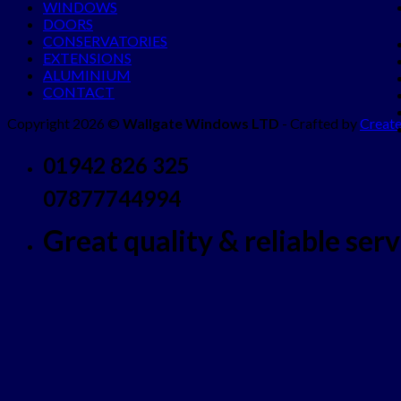
WINDOWS
DOORS
CONSERVATORIES
EXTENSIONS
ALUMINIUM
CONTACT
Copyright 2026 ©
Wallgate Windows LTD
- Crafted by
Create
01942 826 325
07877744994
Great quality & reliable servi