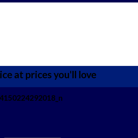
ce at prices you'll love
4150224292018_n