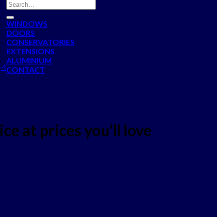
WINDOWS
DOORS
CONSERVATORIES
EXTENSIONS
ALUMINIUM
 4
CONTACT
ce at prices you'll love