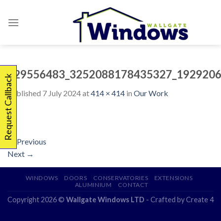
Skip
to
content
329556483_3252088178435327_1929206
Request Callback
Published
7 July 2024
at
414 × 414
in
Our Work
←
Previous
Next
→
WINDOWS
DOORS
CONSERVATORIES
EXTENSIONS
ALUMINIUM
CONTACT
Copyright 2026 ©
Wallgate Windows LTD
- Crafted by
Create 4