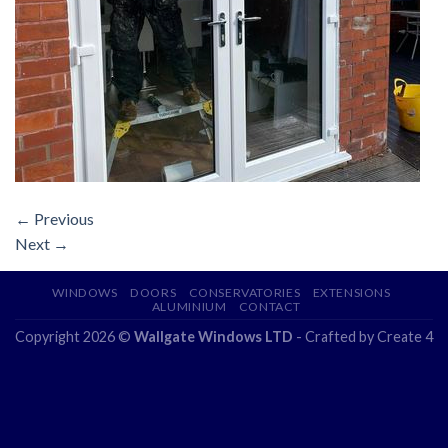
←
Previous
Next
→
WINDOWS
DOORS
CONSERVATORIES
EXTENSIONS
ALUMINIUM
CONTACT
Copyright 2026 ©
Wallgate Windows LTD
- Crafted by
Create 4