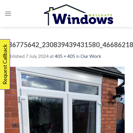
Skip
to
content
336775642_230839439431580_46686218
Request Callback
Published
7 July 2024
at
405 × 405
in
Our Work