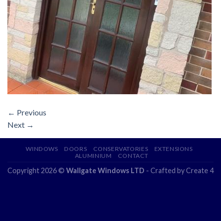
←
Previous
Next
→
WINDOWS
DOORS
CONSERVATORIES
EXTENSIONS
ALUMINIUM
CONTACT
Copyright 2026 ©
Wallgate Windows LTD
- Crafted by
Create 4