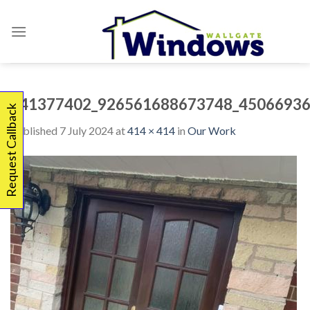
Skip
to
content
341377402_926561688673748_45066936
Request Callback
Published
7 July 2024
at
414 × 414
in
Our Work