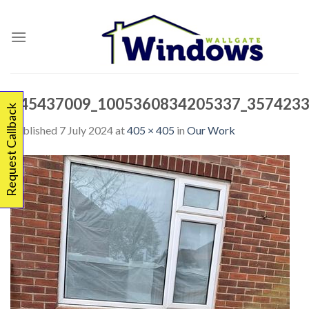
Skip
to
content
345437009_1005360834205337_3574233
Request Callback
Published
7 July 2024
at
405 × 405
in
Our Work