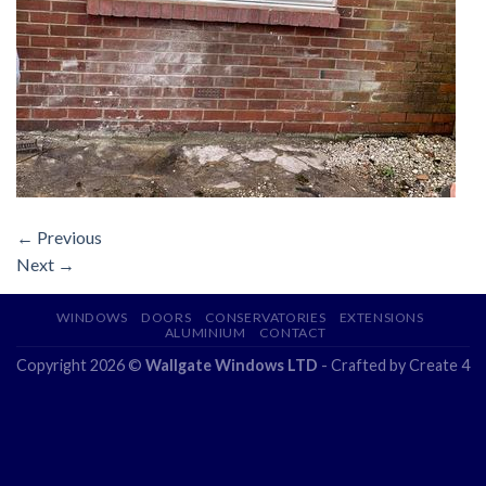
←
Previous
Next
→
WINDOWS
DOORS
CONSERVATORIES
EXTENSIONS
ALUMINIUM
CONTACT
Copyright 2026 ©
Wallgate Windows LTD
- Crafted by
Create 4