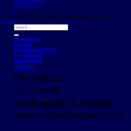
CONTACT
Copyright 2026 ©
Wallgate Windows LTD
- Crafted by
Create 4
WINDOWS
DOORS
CONSERVATORIES
EXTENSIONS
ALUMINIUM
CONTACT
01942 826 325
07877744994
Great quality & reliable
service at prices you'll love