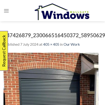
Skip
to
content
347426879_230066516450372_58950629
Request Callback
Published
7 July 2024
at
405 × 405
in
Our Work