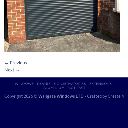
←
Previous
Next
→
WINDOWS
DOORS
CONSERVATORIES
EXTENSIONS
ALUMINIUM
CONTACT
Copyright 2026 ©
Wallgate Windows LTD
- Crafted by
Create 4