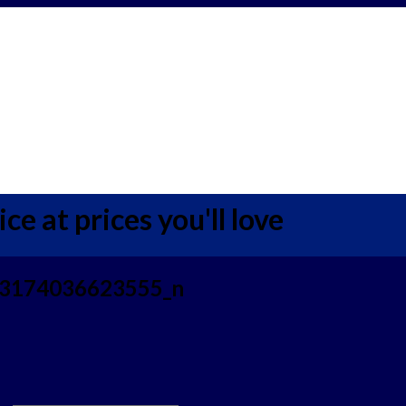
ce at prices you'll love
3174036623555_n