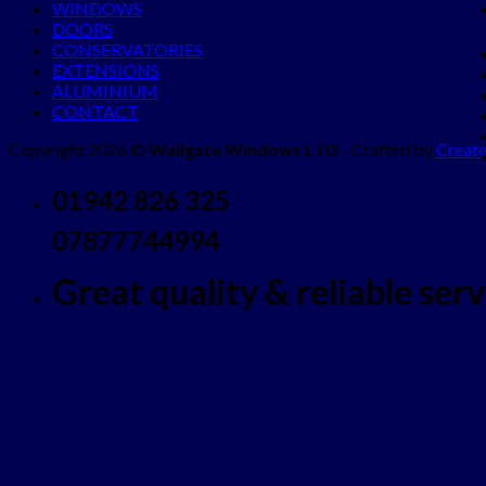
WINDOWS
DOORS
CONSERVATORIES
EXTENSIONS
ALUMINIUM
CONTACT
Copyright 2026 ©
Wallgate Windows LTD
- Crafted by
Create
01942 826 325
07877744994
Great quality & reliable servi