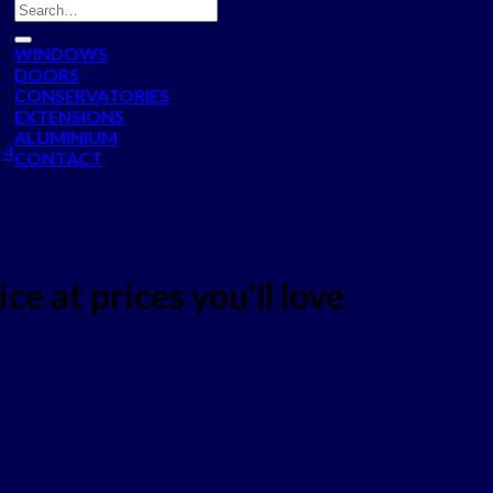
WINDOWS
DOORS
CONSERVATORIES
EXTENSIONS
ALUMINIUM
 4
CONTACT
ce at prices you'll love