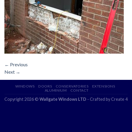
←
Previous
Next
→
WINDOWS
DOORS
CONSERVATORIES
EXTENSIONS
ALUMINIUM
CONTACT
Copyright 2026 ©
Wallgate Windows LTD
- Crafted by
Create 4