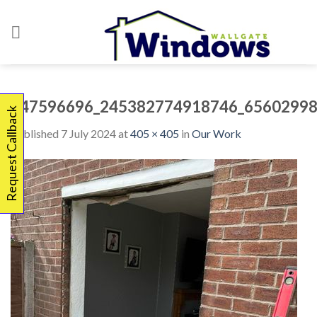
Skip
to
content
347596696_245382774918746_65602998
Request Callback
Published
7 July 2024
at
405 × 405
in
Our Work