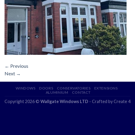
←
Previous
Next
→
WINDOWS
DOORS
CONSERVATORIES
EXTENSIONS
ALUMINIUM
CONTACT
Copyright 2026 ©
Wallgate Windows LTD
- Crafted by
Create 4