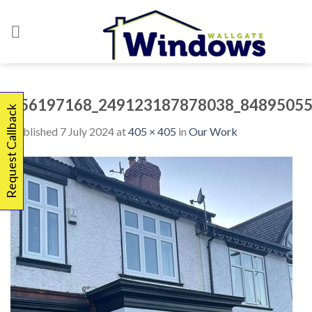
Skip
to
content
356197168_249123187878038_84895055
Request Callback
Published
7 July 2024
at
405 × 405
in
Our Work