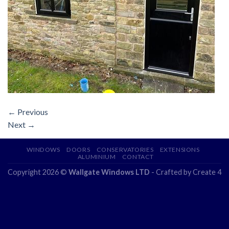
←
Previous
Next
→
WINDOWS
DOORS
CONSERVATORIES
EXTENSIONS
ALUMINIUM
CONTACT
Copyright 2026 ©
Wallgate Windows LTD
- Crafted by
Create 4