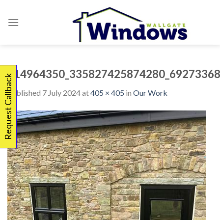
Skip
to
content
414964350_335827425874280_69273368
Request Callback
Published
7 July 2024
at
405 × 405
in
Our Work