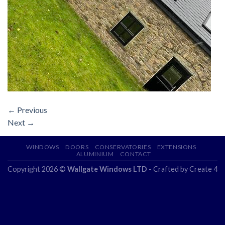
←
Previous
Next
→
WINDOWS
DOORS
CONSERVATORIES
EXTENSIONS
ALUMINIUM
CONTACT
Copyright 2026 ©
Wallgate Windows LTD
- Crafted by
Create 4