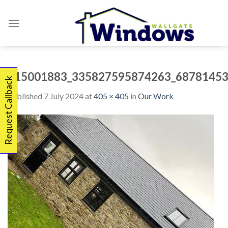
Skip
to
content
415001883_335827595874263_68781453
Request Callback
Published
7 July 2024
at
405 × 405
in
Our Work