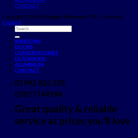
CONTACT
Copyright 2026 ©
Wallgate Windows LTD
- Crafted by
Create 4
WINDOWS
DOORS
CONSERVATORIES
EXTENSIONS
ALUMINIUM
CONTACT
01942 826 325
07877744994
Great quality & reliable
service at prices you'll love