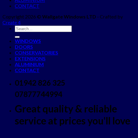
CONTACT
Copyright 2026 ©
Wallgate Windows LTD
- Crafted by
Create 4
WINDOWS
DOORS
CONSERVATORIES
EXTENSIONS
ALUMINIUM
CONTACT
01942 826 325
07877744994
Great quality & reliable
service at prices you'll love