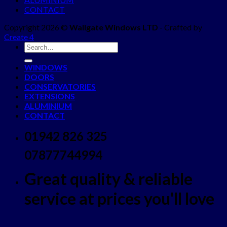
CONTACT
Copyright 2026 ©
Wallgate Windows LTD
- Crafted by
Create 4
WINDOWS
DOORS
CONSERVATORIES
EXTENSIONS
ALUMINIUM
CONTACT
01942 826 325
07877744994
Great quality & reliable
service at prices you'll love