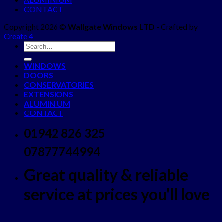
CONTACT
Copyright 2026 ©
Wallgate Windows LTD
- Crafted by
Create 4
WINDOWS
DOORS
CONSERVATORIES
EXTENSIONS
ALUMINIUM
CONTACT
01942 826 325
07877744994
Great quality & reliable
service at prices you'll love