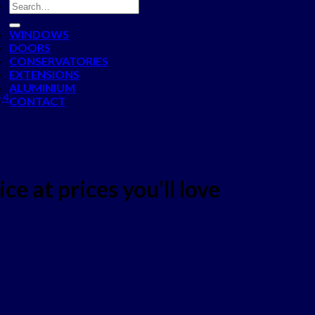
WINDOWS
DOORS
CONSERVATORIES
EXTENSIONS
ALUMINIUM
 4
CONTACT
ce at prices you'll love