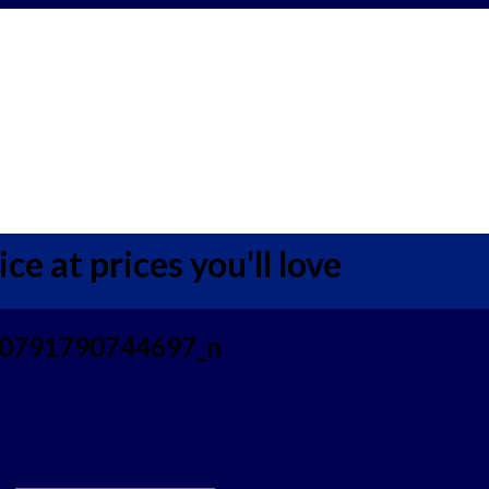
ce at prices you'll love
0791790744697_n