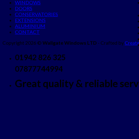
WINDOWS
DOORS
CONSERVATORIES
EXTENSIONS
ALUMINIUM
CONTACT
Copyright 2026 ©
Wallgate Windows LTD
- Crafted by
Create
01942 826 325
07877744994
Great quality & reliable servi