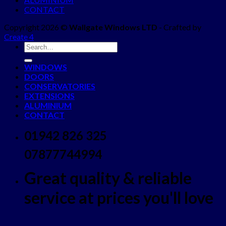
CONTACT
Copyright 2026 ©
Wallgate Windows LTD
- Crafted by
Create 4
WINDOWS
DOORS
CONSERVATORIES
EXTENSIONS
ALUMINIUM
CONTACT
01942 826 325
07877744994
Great quality & reliable
service at prices you'll love