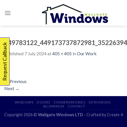
Skip
to
content
449783122_449173737872981_35226394
Request Callback
Published
7 July 2024
at
405 × 405
in
Our Work
←
Previous
Next
→
WINDOWS
DOORS
CONSERVATORIES
EXTENSIONS
ALUMINIUM
CONTACT
Copyright 2026 ©
Wallgate Windows LTD
- Crafted by
Create 4