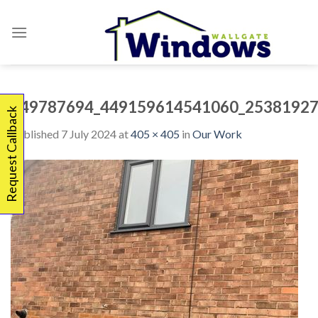
Skip
to
content
449787694_449159614541060_25381927
Request Callback
Published
7 July 2024
at
405 × 405
in
Our Work