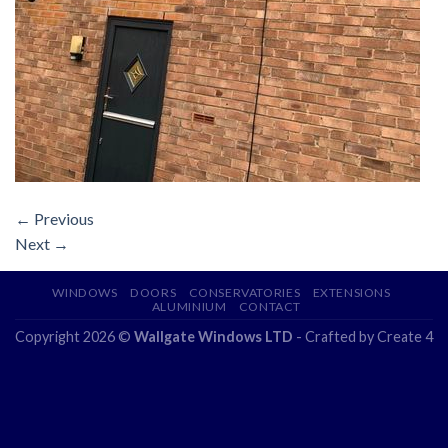
←
Previous
Next
→
WINDOWS
DOORS
CONSERVATORIES
EXTENSIONS
ALUMINIUM
CONTACT
Copyright 2026 ©
Wallgate Windows LTD
- Crafted by
Create 4