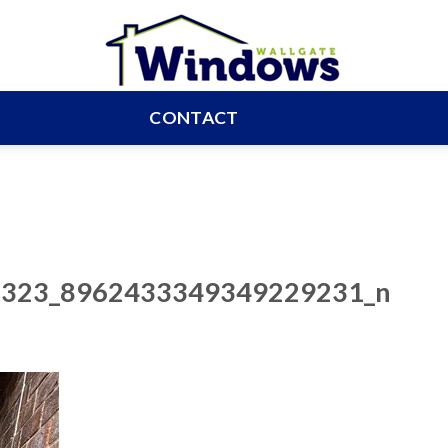
CONTACT
323_8962433349349229231_n