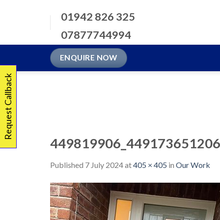
Skip
01942 826 325
to
content
07877744994
ENQUIRE NOW
Request Callback
449819906_449173651206
Published
7 July 2024
at
405 × 405
in
Our Work