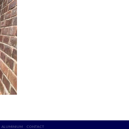
ALUMINIUM
CONTACT