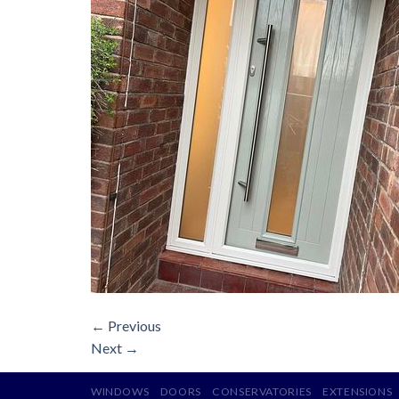
←
Previous
Next
→
WINDOWS
DOORS
CONSERVATORIES
EXTENSIONS