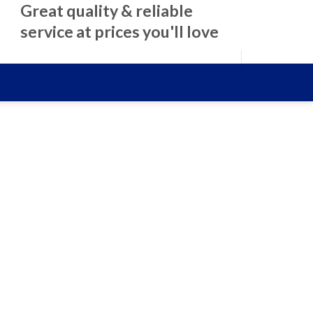
Great quality & reliable
service at prices you'll love