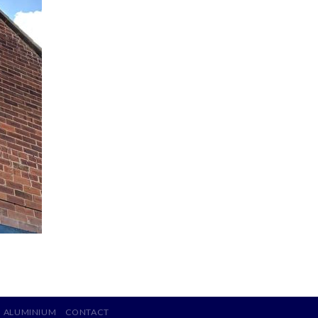
ALUMINIUM
CONTACT