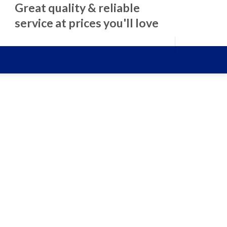
Great quality & reliable
service at prices you'll love