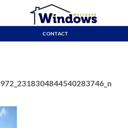
CONTACT
972_2318304844540283746_n