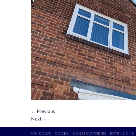
←
Previous
Next
→
WINDOWS
DOORS
CONSERVATORIES
EXTENSIONS