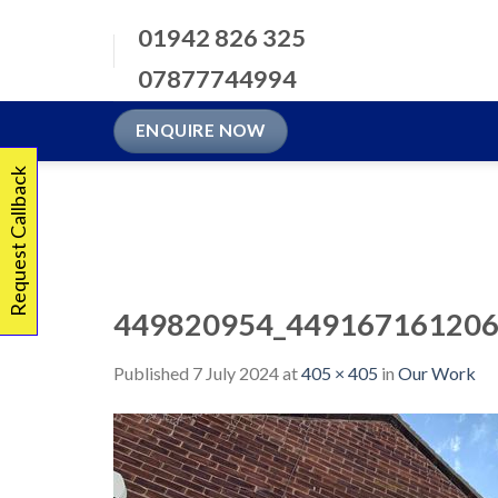
Skip
01942 826 325
to
content
07877744994
ENQUIRE NOW
Request Callback
449820954_449167161206
Published
7 July 2024
at
405 × 405
in
Our Work