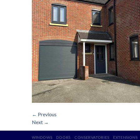
←
Previous
Next
→
WINDOWS
DOORS
CONSERVATORIES
EXTENSIONS