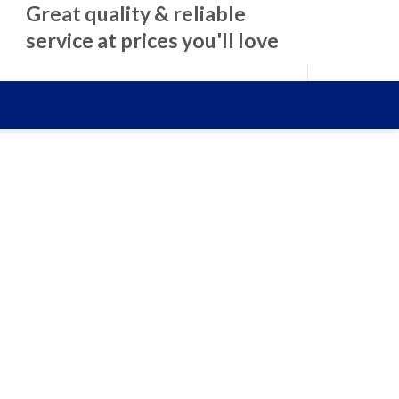
Great quality & reliable
service at prices you'll love