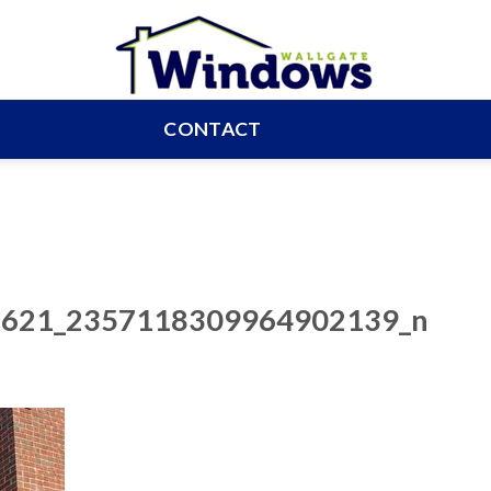
CONTACT
621_2357118309964902139_n