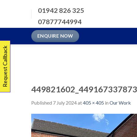
Skip
01942 826 325
to
content
07877744994
ENQUIRE NOW
Request Callback
449821602_449167337873
Published
7 July 2024
at
405 × 405
in
Our Work