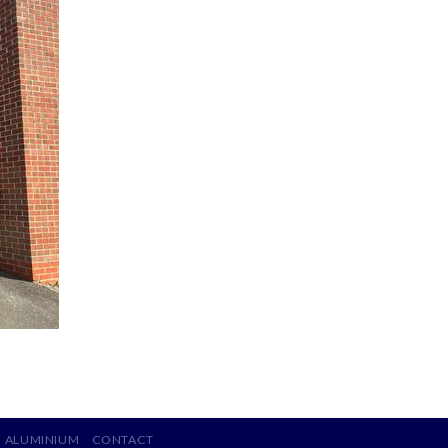
ALUMINIUM
CONTACT