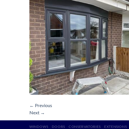
←
Previous
Next
→
WINDOWS
DOORS
CONSERVATORIES
EXTENSIONS