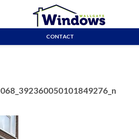
CONTACT
068_392360050101849276_n