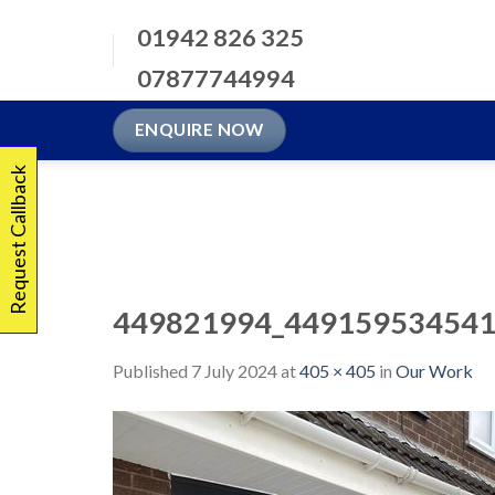
Skip
01942 826 325
to
content
07877744994
ENQUIRE NOW
Request Callback
449821994_449159534541
Published
7 July 2024
at
405 × 405
in
Our Work