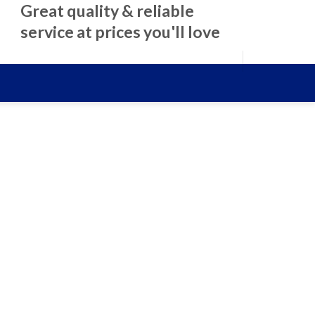
Great quality & reliable
service at prices you'll love