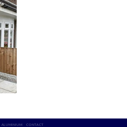
ALUMINIUM
CONTACT