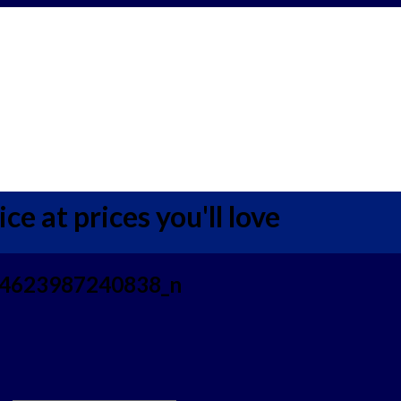
ce at prices you'll love
4623987240838_n