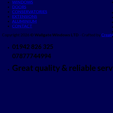
WINDOWS
DOORS
CONSERVATORIES
EXTENSIONS
ALUMINIUM
CONTACT
Copyright 2026 ©
Wallgate Windows LTD
- Crafted by
Create
01942 826 325
07877744994
Great quality & reliable servi