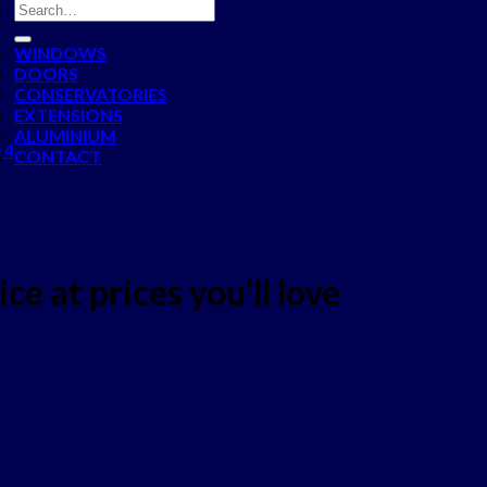
WINDOWS
DOORS
CONSERVATORIES
EXTENSIONS
ALUMINIUM
 4
CONTACT
ce at prices you'll love