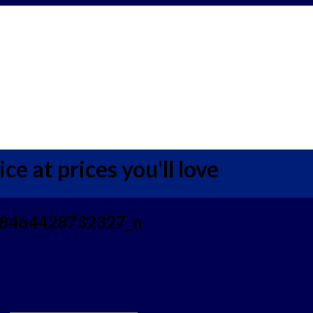
ce at prices you'll love
8464428732327_n