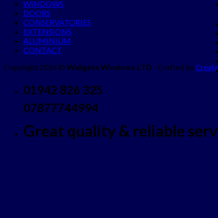
WINDOWS
DOORS
CONSERVATORIES
EXTENSIONS
ALUMINIUM
CONTACT
Copyright 2026 ©
Wallgate Windows LTD
- Crafted by
Create
01942 826 325
07877744994
Great quality & reliable servi