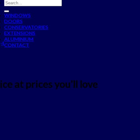
WINDOWS
DOORS
CONSERVATORIES
EXTENSIONS
ALUMINIUM
 4
CONTACT
ce at prices you'll love