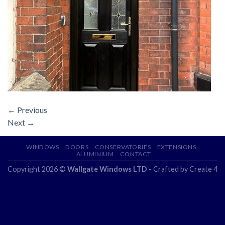
←
Previous
Next
→
WINDOWS
DOORS
CONSERVATORIES
EXTENSIONS
ALUMINIUM
CONTACT
Copyright 2026 ©
Wallgate Windows LTD
- Crafted by
Create 4