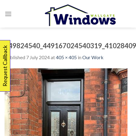
Skip
to
content
449824540_449167024540319_41028409
Request Callback
Published
7 July 2024
at
405 × 405
in
Our Work