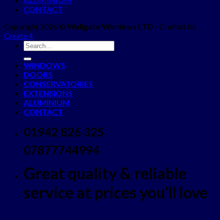
CONTACT
Copyright 2026 ©
Wallgate Windows LTD
- Crafted by
Create 4
WINDOWS
DOORS
CONSERVATORIES
EXTENSIONS
ALUMINIUM
CONTACT
01942 826 325
07877744994
Great quality & reliable
service at prices you'll love