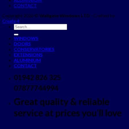
CONTACT
Copyright 2026 ©
Wallgate Windows LTD
- Crafted by
Create 4
WINDOWS
DOORS
CONSERVATORIES
EXTENSIONS
ALUMINIUM
CONTACT
01942 826 325
07877744994
Great quality & reliable
service at prices you'll love