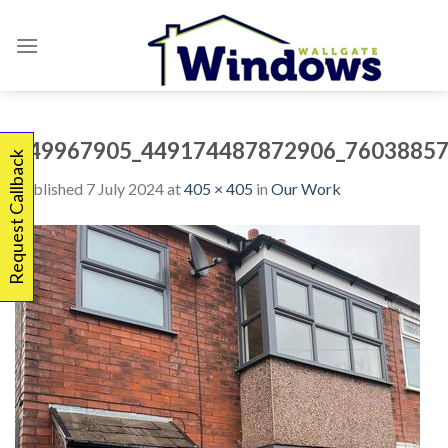
Skip
to
content
449967905_449174487872906_76038857
Request Callback
Published
7 July 2024
at
405 × 405
in
Our Work