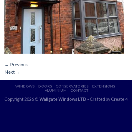
←
Previous
Next
→
WINDOWS
DOORS
CONSERVATORIES
EXTENSIONS
ALUMINIUM
CONTACT
Copyright 2026 ©
Wallgate Windows LTD
- Crafted by
Create 4