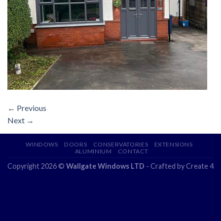
←
Previous
Next
→
WINDOWS
DOORS
CONSERVATORIES
EXTENSIONS
ALUMINIUM
CONTACT
Copyright 2026 ©
Wallgate Windows LTD
- Crafted by
Create 4