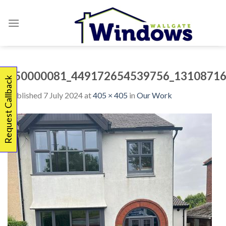
Skip
to
content
450000081_449172654539756_13108716
Request Callback
Published
7 July 2024
at
405 × 405
in
Our Work