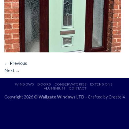
←
Previous
Next
→
WINDOWS
DOORS
CONSERVATORIES
EXTENSIONS
ALUMINIUM
CONTACT
Copyright 2026 ©
Wallgate Windows LTD
- Crafted by
Create 4