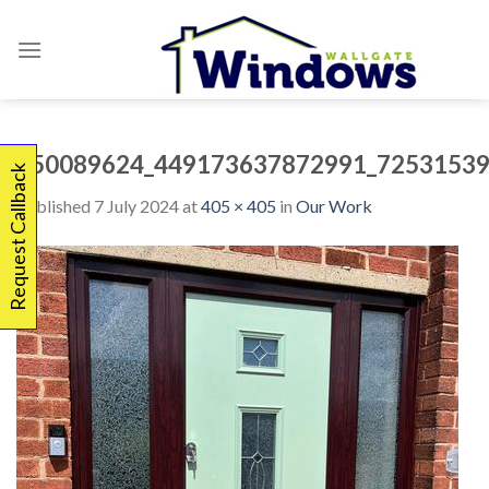
Skip
to
content
450089624_449173637872991_72531539
Request Callback
Published
7 July 2024
at
405 × 405
in
Our Work