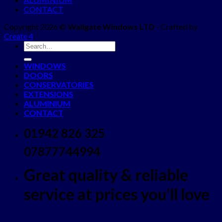
CONTACT
Copyright 2026 ©
Wallgate Windows LTD
- Crafted by
Create 4
WINDOWS
DOORS
CONSERVATORIES
EXTENSIONS
ALUMINIUM
CONTACT
01942 826 325
07877744994
Great quality & reliable
service at prices you'll love