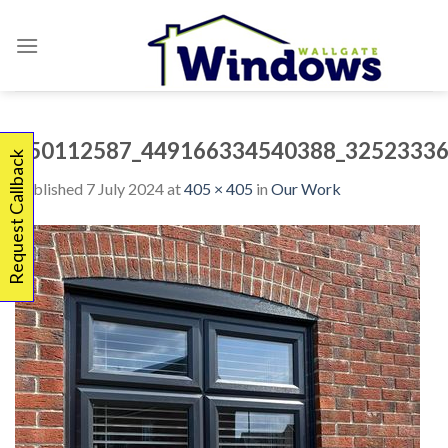
Skip
to
content
450112587_449166334540388_32523336
Request Callback
Published
7 July 2024
at
405 × 405
in
Our Work