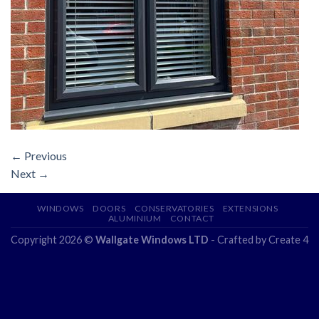
←
Previous
Next
→
WINDOWS
DOORS
CONSERVATORIES
EXTENSIONS
ALUMINIUM
CONTACT
Copyright 2026 ©
Wallgate Windows LTD
- Crafted by
Create 4