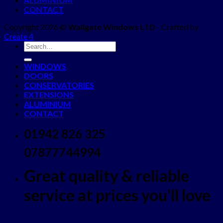
CONTACT
Copyright 2026 ©
Wallgate Windows LTD
- Crafted by
Create 4
WINDOWS
DOORS
CONSERVATORIES
EXTENSIONS
ALUMINIUM
CONTACT
01942 826 325
07877744994
Great quality & reliable
service at prices you'll love