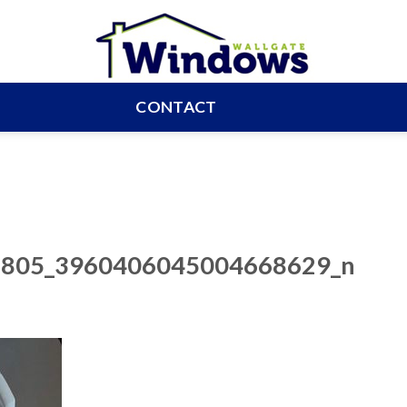
CONTACT
805_3960406045004668629_n