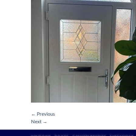
←
Previous
Next
→