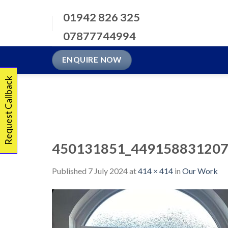
Skip
01942 826 325
to
content
07877744994
ENQUIRE NOW
Request Callback
450131851_449158831207
Published
7 July 2024
at
414 × 414
in
Our Work