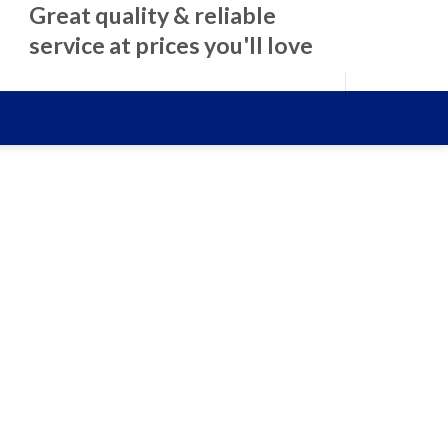
Great quality & reliable
service at prices you'll love