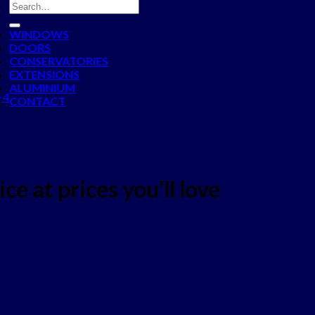
WINDOWS
DOORS
CONSERVATORIES
EXTENSIONS
ALUMINIUM
 4
CONTACT
ce at prices you'll love