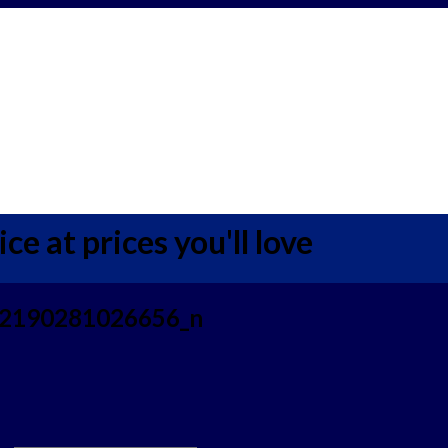
ce at prices you'll love
2190281026656_n