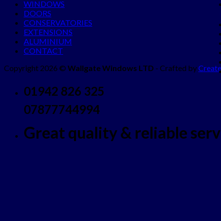
WINDOWS
DOORS
CONSERVATORIES
EXTENSIONS
ALUMINIUM
CONTACT
Copyright 2026 ©
Wallgate Windows LTD
- Crafted by
Create
01942 826 325
07877744994
Great quality & reliable servi