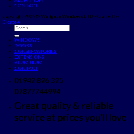
CONTACT
Copyright 2026 ©
Wallgate Windows LTD
- Crafted by
Create 4
WINDOWS
DOORS
CONSERVATORIES
EXTENSIONS
ALUMINIUM
CONTACT
01942 826 325
07877744994
Great quality & reliable
service at prices you'll love