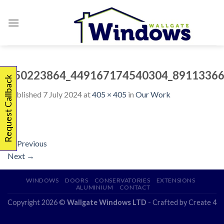
Skip
to
content
450223864_449167174540304_89113366
Request Callback
Published
7 July 2024
at
405 × 405
in
Our Work
←
Previous
Next
→
WINDOWS
DOORS
CONSERVATORIES
EXTENSIONS
ALUMINIUM
CONTACT
Copyright 2026 ©
Wallgate Windows LTD
- Crafted by
Create 4