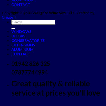
CONTACT
Copyright 2026 ©
Wallgate Windows LTD
- Crafted by
Create 4
WINDOWS
DOORS
CONSERVATORIES
EXTENSIONS
ALUMINIUM
CONTACT
01942 826 325
07877744994
Great quality & reliable
service at prices you'll love