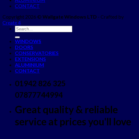
CONTACT
Copyright 2026 ©
Wallgate Windows LTD
- Crafted by
Create 4
WINDOWS
DOORS
CONSERVATORIES
EXTENSIONS
ALUMINIUM
CONTACT
01942 826 325
07877744994
Great quality & reliable
service at prices you'll love