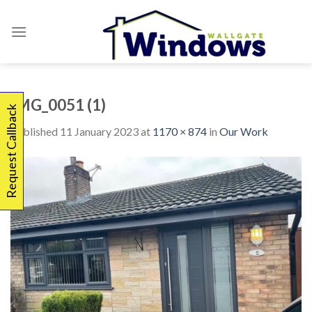
Skip
to
content
IMG_0051 (1)
Request Callback
Published
11 January 2023
at
1170 × 874
in
Our Work