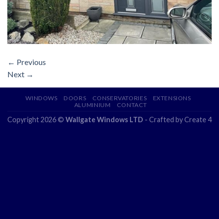
←
Previous
Next
→
WINDOWS
DOORS
CONSERVATORIES
EXTENSIONS
ALUMINIUM
CONTACT
Copyright 2026 ©
Wallgate Windows LTD
- Crafted by
Create 4