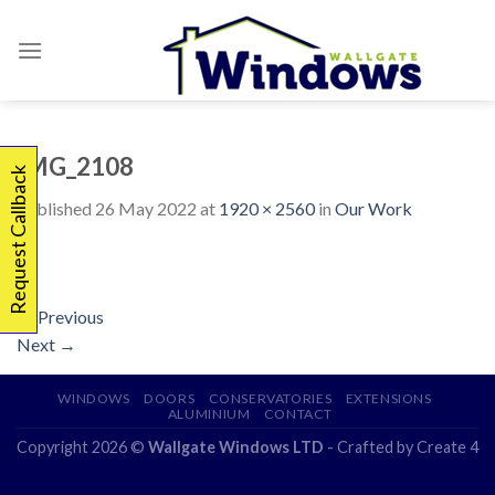
Skip
to
content
IMG_2108
Request Callback
Published
26 May 2022
at
1920 × 2560
in
Our Work
←
Previous
Next
→
WINDOWS
DOORS
CONSERVATORIES
EXTENSIONS
ALUMINIUM
CONTACT
Copyright 2026 ©
Wallgate Windows LTD
- Crafted by
Create 4