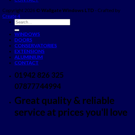
Copyright 2026 ©
Wallgate Windows LTD
- Crafted by
Create 4
WINDOWS
DOORS
CONSERVATORIES
EXTENSIONS
ALUMINIUM
CONTACT
01942 826 325
07877744994
Great quality & reliable
service at prices you'll love